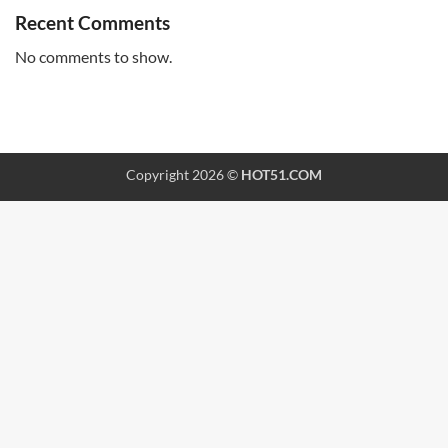
Recent Comments
No comments to show.
Copyright 2026 ©
HOT51.COM