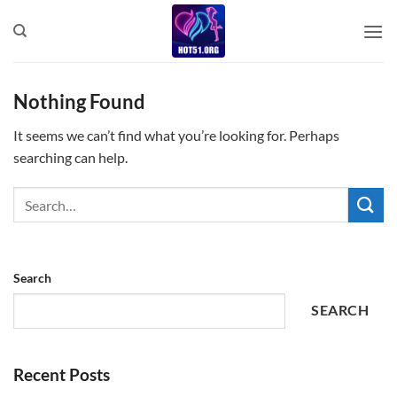
Skip
to
content
Nothing Found
It seems we can’t find what you’re looking for. Perhaps
searching can help.
Search
SEARCH
Recent Posts